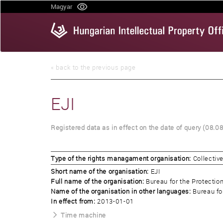
Skip
Magyar
to
main
content
« back to the previous page
EJI
Registered data as in effect on the date of query (08.0
Type of the rights managament organisation:
Collecti
Short name of the organisation:
EJI
Full name of the organisation:
Bureau for the Protectio
Name of the organisation in other languages:
Bureau fo
In effect from:
2013-01-01
Time machine