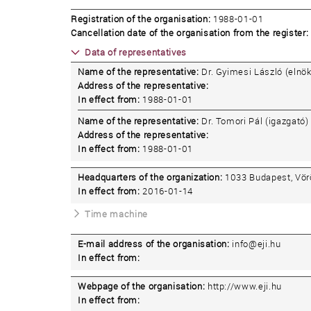
Registration of the organisation:
1988-01-01
Cancellation date of the organisation from the register:
Data of representatives
Name of the representative:
Dr. Gyimesi László (elnök
Address of the representative:
In effect from:
1988-01-01
Name of the representative:
Dr. Tomori Pál (igazgató)
Address of the representative:
In effect from:
1988-01-01
Headquarters of the organization:
1033 Budapest, Vörö
In effect from:
2016-01-14
Time machine
E-mail address of the organisation:
info@eji.hu
In effect from:
Webpage of the organisation:
http://www.eji.hu
In effect from: