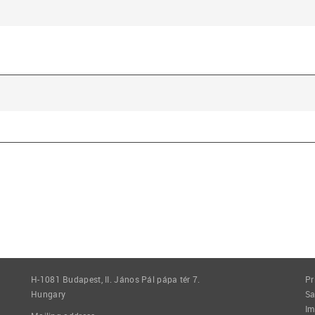
H-1081 Budapest, II. János Pál pápa tér 7.
Pr
Hungary
Sa
Im