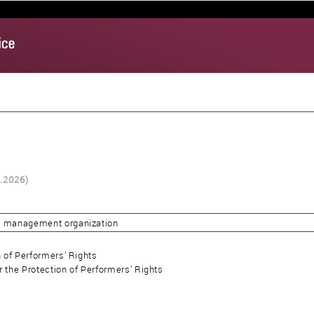
8.2026)
ve management organization
n of Performers’ Rights
r the Protection of Performers’ Rights