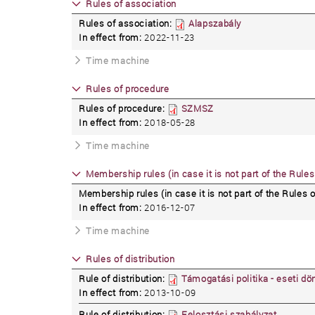
Rules of association
Rules of association:
Alapszabály
In effect from:
2022-11-23
Time machine
Rules of procedure
Rules of procedure:
SZMSZ
In effect from:
2018-05-28
Time machine
Membership rules (in case it is not part of the Rules
Membership rules (in case it is not part of the Rules o
In effect from:
2016-12-07
Time machine
Rules of distribution
Rule of distribution:
Támogatási politika - eseti dö
In effect from:
2013-10-09
Rule of distribution:
Felosztási szabályzat