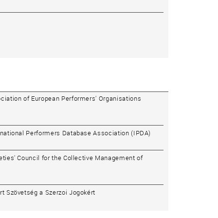
ciation of European Performers' Organisations
rnational Performers Database Association (IPDA)
eties' Council for the Collective Management of
rt Szövetség a Szerzoi Jogokért