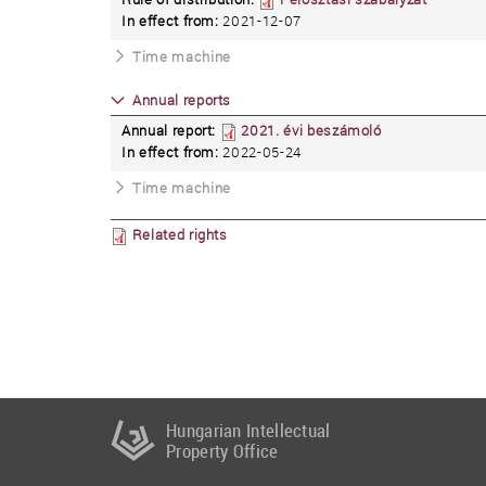
In effect from:
2021-12-07
Time machine
Annual reports
Annual report:
2021. évi beszámoló
In effect from:
2022-05-24
Time machine
Related rights
Hungarian Intellectual
Property Office