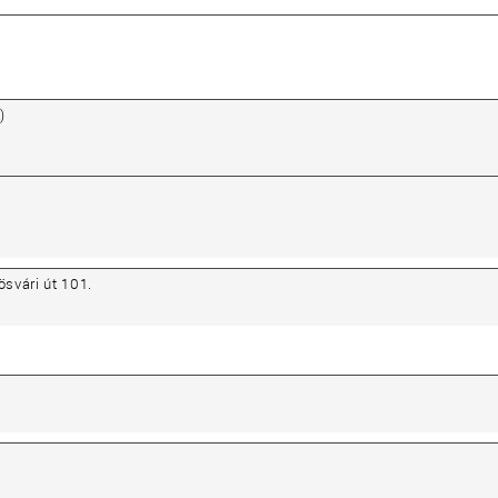
)
svári út 101.