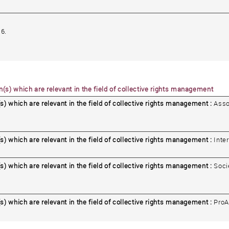
6.
(s) which are relevant in the field of collective rights management
s) which are relevant in the field of collective rights management :
Asso
s) which are relevant in the field of collective rights management :
Inte
s) which are relevant in the field of collective rights management :
Soci
s) which are relevant in the field of collective rights management :
ProA