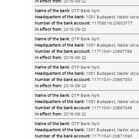
In effect from:
2016-09-22
Name of the bank:
OTP Bank Nyrt.
Headquarters of the bank:
1051 Budapest, Nádor utca 
Number of the bank account:
11706016-20603777
In effect from:
2016-09-22
Name of the bank:
OTP Bank Nyrt.
Headquarters of the bank:
1051 Budapest, Nádor utca 
Number of the bank account:
11711041-20867786
In effect from:
2016-09-22
Name of the bank:
OTP Bank Nyrt.
Headquarters of the bank:
1051 Budapest, Nádor utca 
Number of the bank account:
11711041-20867353
In effect from:
2016-09-22
Name of the bank:
OTP Bank Nyrt.
Headquarters of the bank:
1051 Budapest, Nádor utca 
Number of the bank account:
11711041-20867346
In effect from:
2016-09-22
Name of the bank:
OTP Bank Nyrt.
Headquarters of the bank:
1051 Budapest, Nádor utca 
Number of the bank account:
11711041-20871590