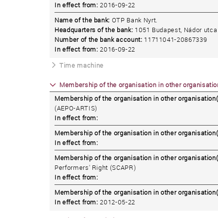
In effect from:
2016-09-22
Name of the bank:
OTP Bank Nyrt.
Headquarters of the bank:
1051 Budapest, Nádor utca 
Number of the bank account:
11711041-20867339
In effect from:
2016-09-22
Time machine
Membership of the organisation in other organisation
Membership of the organisation in other organisation(
(AEPO-ARTIS)
In effect from:
Membership of the organisation in other organisation(
In effect from:
Membership of the organisation in other organisation(
Performers' Right (SCAPR)
In effect from:
Membership of the organisation in other organisation(
In effect from:
2012-05-22