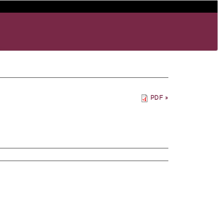
PDF »