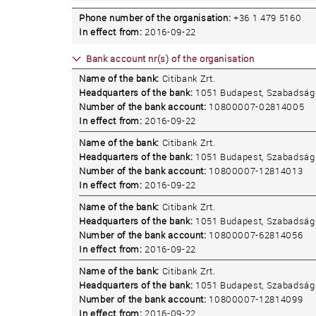
Phone number of the organisation:
+36 1 479 5160
In effect from:
2016-09-22
Bank account nr(s) of the organisation
Name of the bank:
Citibank Zrt.
Headquarters of the bank:
1051 Budapest, Szabadság 
Number of the bank account:
10800007-02814005
In effect from:
2016-09-22
Name of the bank:
Citibank Zrt.
Headquarters of the bank:
1051 Budapest, Szabadság 
Number of the bank account:
10800007-12814013
In effect from:
2016-09-22
Name of the bank:
Citibank Zrt.
Headquarters of the bank:
1051 Budapest, Szabadság 
Number of the bank account:
10800007-62814056
In effect from:
2016-09-22
Name of the bank:
Citibank Zrt.
Headquarters of the bank:
1051 Budapest, Szabadság 
Number of the bank account:
10800007-12814099
In effect from:
2016-09-22