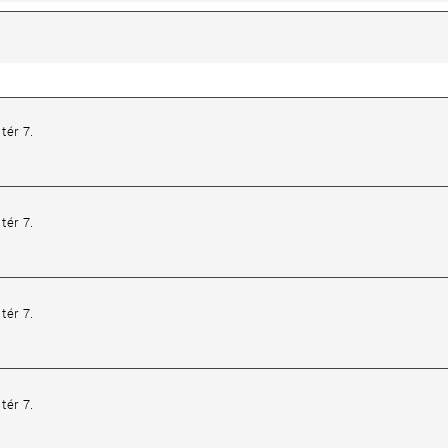
tér 7.
tér 7.
tér 7.
tér 7.