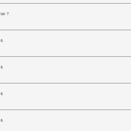
tér 7.
6.
6.
6.
6.