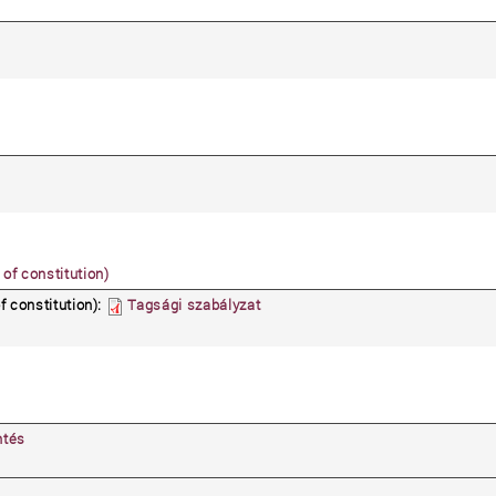
 of constitution)
f constitution):
Tagsági szabályzat
ntés