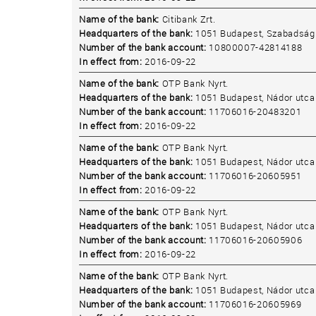
Name of the bank:
Citibank Zrt.
Headquarters of the bank:
1051 Budapest, Szabadság 
Number of the bank account:
10800007-42814188
In effect from:
2016-09-22
Name of the bank:
OTP Bank Nyrt.
Headquarters of the bank:
1051 Budapest, Nádor utca 
Number of the bank account:
11706016-20483201
In effect from:
2016-09-22
Name of the bank:
OTP Bank Nyrt.
Headquarters of the bank:
1051 Budapest, Nádor utca 
Number of the bank account:
11706016-20605951
In effect from:
2016-09-22
Name of the bank:
OTP Bank Nyrt.
Headquarters of the bank:
1051 Budapest, Nádor utca 
Number of the bank account:
11706016-20605906
In effect from:
2016-09-22
Name of the bank:
OTP Bank Nyrt.
Headquarters of the bank:
1051 Budapest, Nádor utca 
Number of the bank account:
11706016-20605969